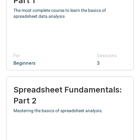
Part 1
The most complete course to learn the basics of
spreadsheet data analysis
For
Sessions
Beginners
3
Spreadsheet Fundamentals:
Part 2
Mastering the basics of spreadsheet analysis.