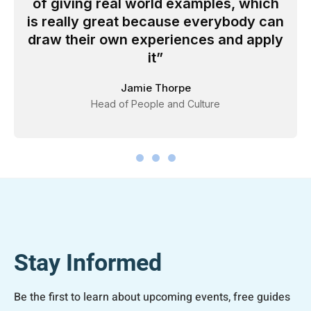
of giving real world examples, which
is really great because everybody can
draw their own experiences and apply
it
Jamie Thorpe
Head of People and Culture
Stay Informed
Be the first to learn about upcoming events, free guides