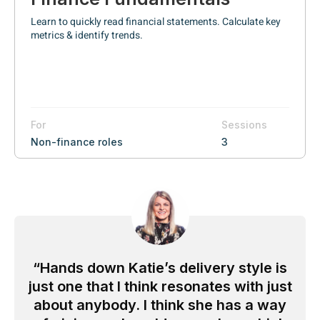
Learn to quickly read financial statements. Calculate key
metrics & identify trends.
For
Sessions
Non-finance roles
3
Hands down Katie’s delivery style is
just one that I think resonates with just
about anybody. I think she has a way