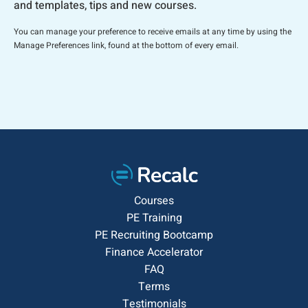
and templates, tips and new courses.
You can manage your preference to receive emails at any time by using the
Manage Preferences link, found at the bottom of every email.
Courses
PE Training
PE Recruiting Bootcamp
Finance Accelerator
FAQ
Terms
Testimonials