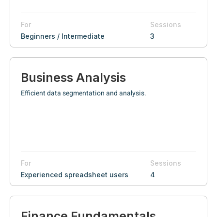
For
Sessions
Beginners / Intermediate
3
Business Analysis
Efficient data segmentation and analysis.
For
Sessions
Experienced spreadsheet users
4
Finance Fundamentals