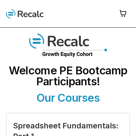
Skip
to
content
Welcome PE Bootcamp
Participants!
Our Courses
Spreadsheet Fundamentals: