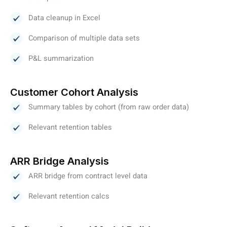
Data cleanup in Excel
Comparison of multiple data sets
P&L summarization
Customer Cohort Analysis
Summary tables by cohort (from raw order data)
Relevant retention tables
ARR Bridge Analysis
ARR bridge from contract level data
Relevant retention calcs