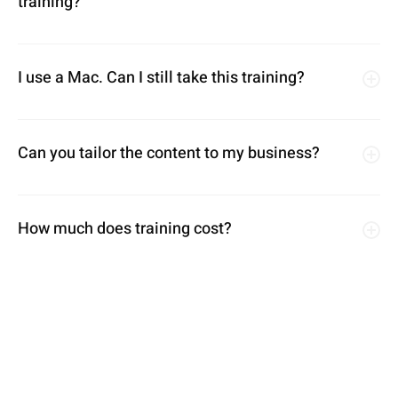
training?
I use a Mac. Can I still take this training?
Can you tailor the content to my business?
How much does training cost?