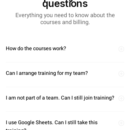
questions
Everything you need to know about the
courses and billing.
How do the courses work?
Can I arrange training for my team?
I am not part of a team. Can I still join training?
I use Google Sheets. Can I still take this