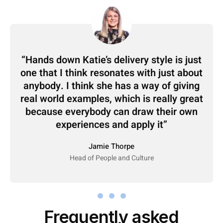
Hands down Katie’s delivery style is just
one that I think resonates with just about
anybody. I think she has a way of giving
real world examples, which is really great
because everybody can draw their own
experiences and apply it
Jamie Thorpe
Head of People and Culture
Frequently asked