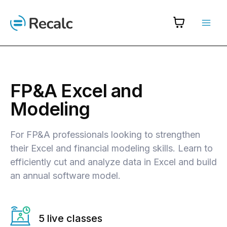
Skip
to
content
FP&A Excel and
Modeling
For FP&A professionals looking to strengthen
their Excel and financial modeling skills. Learn to
efficiently cut and analyze data in Excel and build
an annual software model.
5 live classes