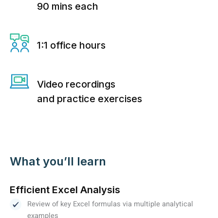
90 mins each
1:1 office hours
Video recordings
and practice exercises
What you’ll learn
Efficient Excel Analysis
Review of key Excel formulas via multiple analytical
examples