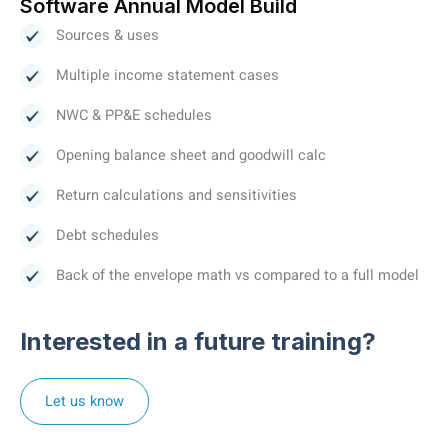
Software Annual Model Build
Sources & uses
Multiple income statement cases
NWC & PP&E schedules
Opening balance sheet and goodwill calc
Return calculations and sensitivities
Debt schedules
Back of the envelope math vs compared to a full model
Interested in a future training?
Let us know