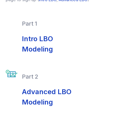
Part 1
Intro LBO
Modeling
Part 2
Advanced LBO
Modeling