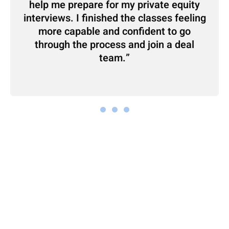
help me prepare for my private equity
interviews. I finished the classes feeling
more capable and confident to go
through the process and join a deal
team.