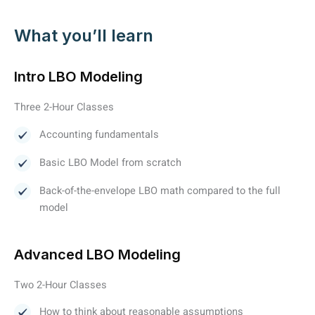
What you’ll learn
Intro LBO Modeling
Three 2-Hour Classes
Accounting fundamentals
Basic LBO Model from scratch
Back-of-the-envelope LBO math compared to the full
model
Advanced LBO Modeling
Two 2-Hour Classes
How to think about reasonable assumptions