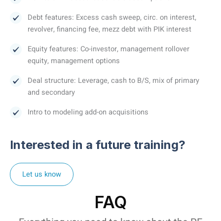
Debt features: Excess cash sweep, circ. on interest,
revolver, financing fee, mezz debt with PIK interest
Equity features: Co-investor, management rollover
equity, management options
Deal structure: Leverage, cash to B/S, mix of primary
and secondary
Intro to modeling add-on acquisitions
Interested in a future training?
Let us know
FAQ