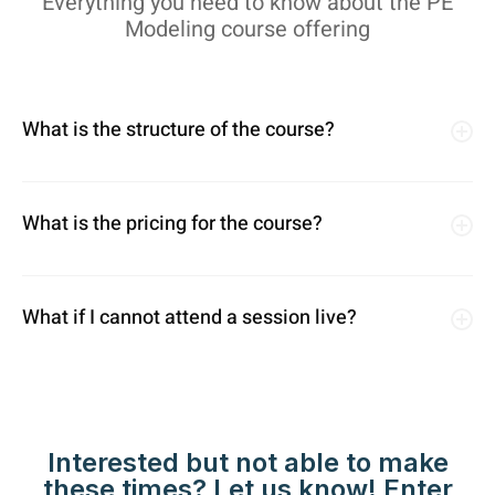
Everything you need to know about the PE
Modeling course offering
What is the structure of the course?
What is the pricing for the course?
What if I cannot attend a session live?
Interested but not able to make
these times? Let us know! Enter