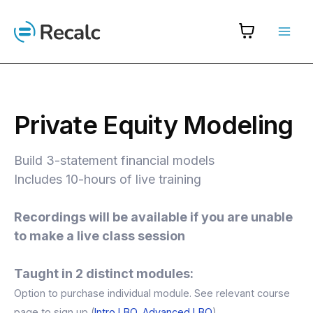
Skip
to
content
Private Equity Modeling
Build 3-statement financial models
Includes 10-hours of live training
Recordings will be available if you are unable
to make a live class session
Taught in 2 distinct modules:
Option to purchase individual module. See relevant course
page to sign up (
Intro LBO
,
Advanced LBO
)