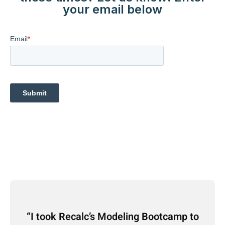
your email below
I took Recalc’s Modeling Bootcamp to