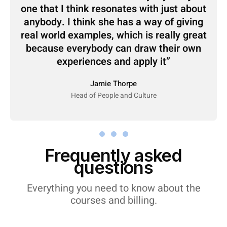
one that I think resonates with just about
anybody. I think she has a way of giving
real world examples, which is really great
because everybody can draw their own
experiences and apply it
Jamie Thorpe
Head of People and Culture
Frequently asked
questions
Everything you need to know about the
courses and billing.