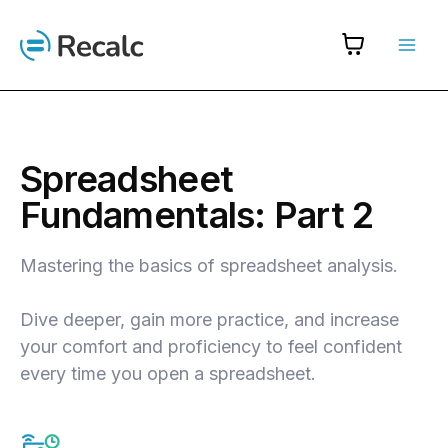
Skip
to
content
Spreadsheet
Fundamentals: Part 2
Mastering the basics of spreadsheet analysis.
Dive deeper, gain more practice, and increase
your comfort and proficiency to feel confident
every time you open a spreadsheet.