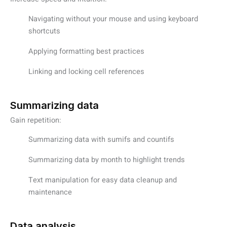
Navigating without your mouse and using keyboard
shortcuts
Applying formatting best practices
Linking and locking cell references
Summarizing data
Gain repetition:
Summarizing data with sumifs and countifs
Summarizing data by month to highlight trends
Text manipulation for easy data cleanup and
maintenance
Data analysis