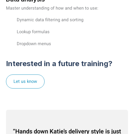
Master understanding of how and when to use:
Dynamic data filtering and sorting
Lookup formulas
Dropdown menus
Interested in a future training?
Let us know
Hands down Katie’s delivery style is just