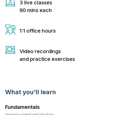
3 live classes
90 mins each
1:1 office hours
Video recordings
and practice exercises
What you’ll learn
Fundamentals
Increase speed and intuition: