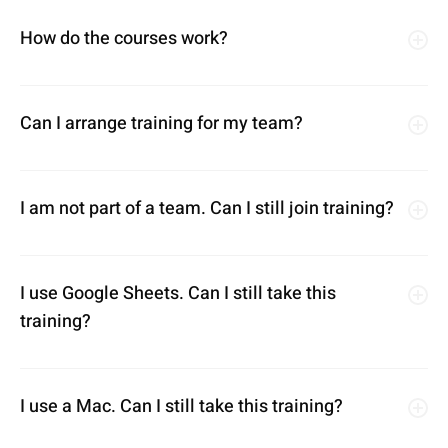
How do the courses work?
Can I arrange training for my team?
I am not part of a team. Can I still join training?
I use Google Sheets. Can I still take this
training?
I use a Mac. Can I still take this training?