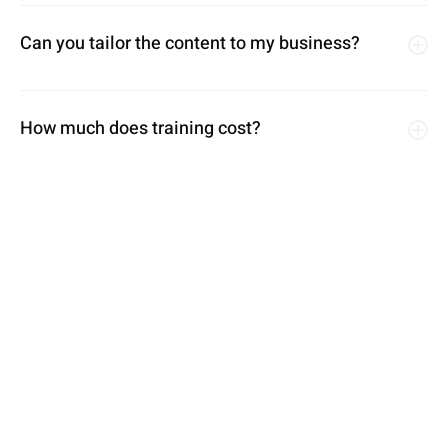
Can you tailor the content to my business?
How much does training cost?